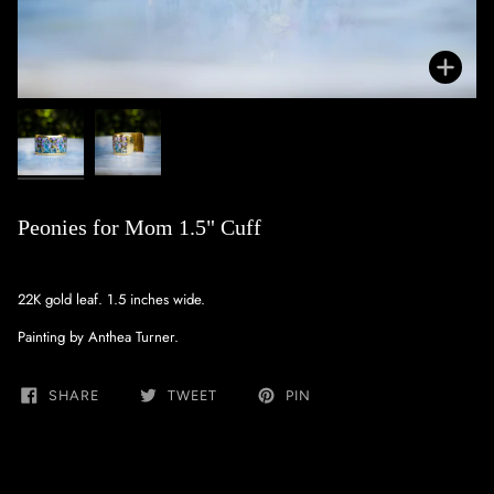
Zoo
Peonies for Mom 1.5" Cuff
22K gold leaf. 1.5 inches wide.
Painting by Anthea Turner.
SHARE
TWEET
PIN