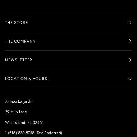
THE STORE
THE COMPANY
NEWSLETTER
LOCATION & HOURS
Anthea Le Jardin
29 Hub Lane
Watersound, FL 32461
1 (516) 830-5758 (Text Preferred)